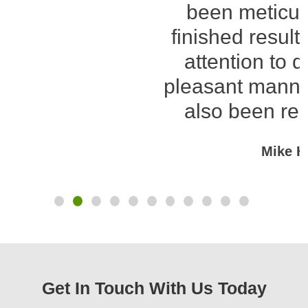
been meticulous and the
finished result excellent. His
attention to detail and his
pleasant manner on site have
also been real highlights.
Mike Howitt
Get In Touch With Us Today