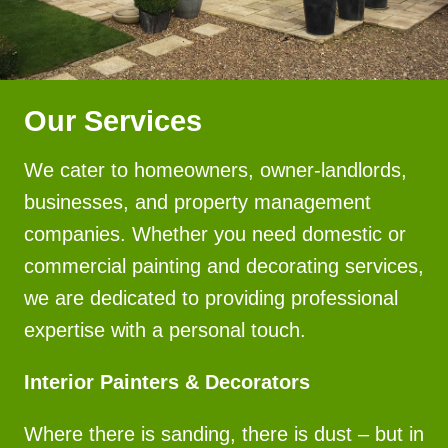
Our Services
We cater to homeowners, owner-landlords,
businesses, and property management
companies. Whether you need domestic or
commercial painting and decorating services,
we are dedicated to providing professional
expertise with a personal touch.
Interior Painters & Decorators
Where there is sanding, there is dust – but in