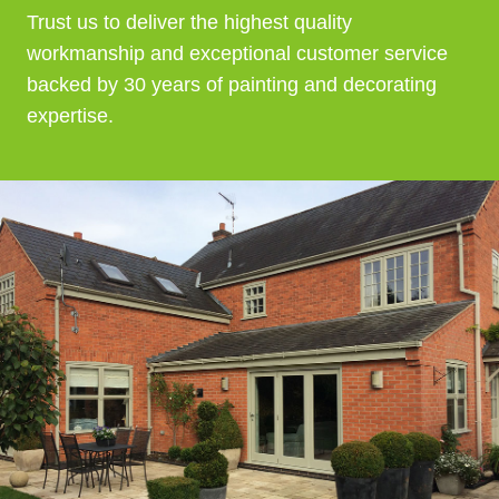
Trust us to deliver the highest quality
workmanship and exceptional customer service
backed by 30 years of painting and decorating
expertise.