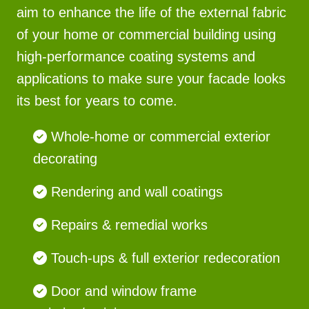
aim to enhance the life of the external fabric
of your home or commercial building using
high-performance coating systems and
applications to make sure your facade looks
its best for years to come.
Whole-home or commercial exterior
decorating
Rendering and wall coatings
Repairs & remedial works
Touch-ups & full exterior redecoration
Door and window frame