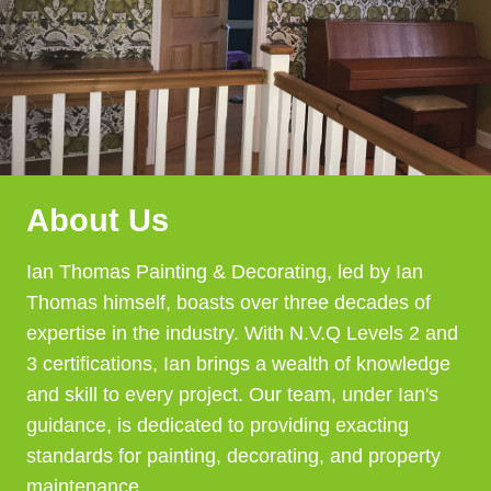
About Us
Ian Thomas Painting & Decorating, led by Ian
Thomas himself, boasts over three decades of
expertise in the industry. With N.V.Q Levels 2 and
3 certifications, Ian brings a wealth of knowledge
and skill to every project. Our team, under Ian's
guidance, is dedicated to providing exacting
standards for painting, decorating, and property
maintenance.