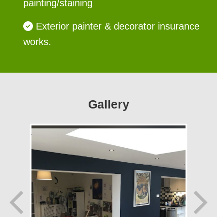
painting/staining
Exterior painter & decorator insurance
works.
Gallery