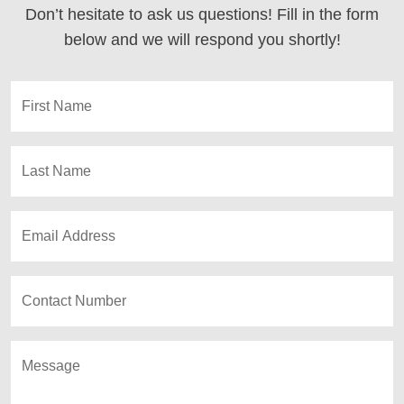
Don’t hesitate to ask us questions! Fill in the form
below and we will respond you shortly!