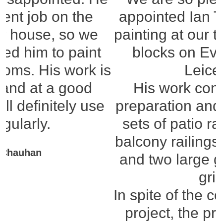
appointed Ian Thomas for the
painting at our three apartment
blocks on Evington Lane,
Leicester.
His work consisted of the
preparation and painting of six
sets of patio railings, 21 rear
balcony railings, six lampposts
and two large garage venting
grills.
In spite of the complexity of the
project, the preparation has