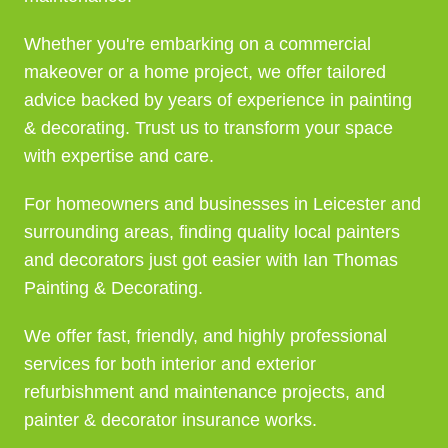
Whether you're embarking on a commercial
makeover or a home project, we offer tailored
advice backed by years of experience in painting
& decorating. Trust us to transform your space
with expertise and care.
For homeowners and businesses in Leicester and
surrounding areas, finding quality local painters
and decorators just got easier with Ian Thomas
Painting & Decorating.
We offer fast, friendly, and highly professional
services for both interior and exterior
refurbishment and maintenance projects, and
painter & decorator insurance works.