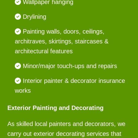
Wallpaper hanging
Drylining
Painting walls, doors, ceilings,
architraves, skirtings, staircases &
architectural features
Minor/major touch-ups and repairs
Interior painter & decorator insurance
works
Exterior Painting and Decorating
As skilled local painters and decorators, we
carry out exterior decorating services that