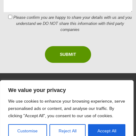
Please confirm you are happy to share your details with us and you
understand we DO NOT share this information with third party
companies
We value your privacy
CONTACT US
We use cookies to enhance your browsing experience, serve
personalised ads or content, and analyse our traffic. By
Ian Thomas Painting & Decorating
clicking "Accept All", you consent to our use of cookies.
E
ian.thomas7688@gmail.com
T
07793125100
Customise
Reject All
Accept All