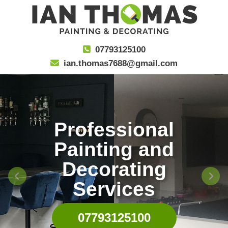
07793125100
ian.thomas7688@gmail.com
Professional
Painting and
Decorating
Services
07793125100