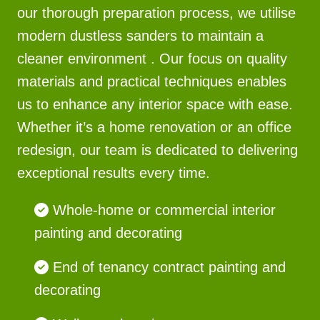
our thorough preparation process, we utilise
modern dustless sanders to maintain a
cleaner environment . Our focus on quality
materials and practical techniques enables
us to enhance any interior space with ease.
Whether it’s a home renovation or an office
redesign, our team is dedicated to delivering
exceptional results every time.
Whole-home or commercial interior
painting and decorating
End of tenancy contract painting and
decorating