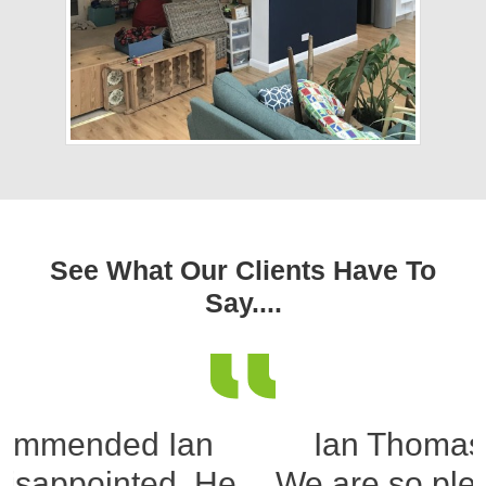
See What Our Clients Have To
Say....
Ian Thomas reference
We are so pleased, that we