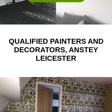
QUALIFIED PAINTERS AND
DECORATORS, ANSTEY
LEICESTER